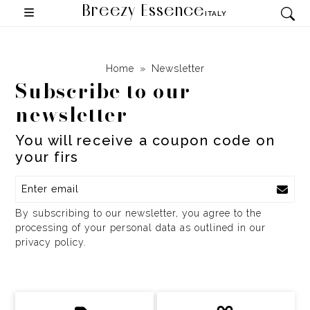
Breezy Essence
ITALY
Home
Newsletter
Subscribe to our
newsletter
You will receive a coupon code on
your f
By subscribing to our newsletter, you agree to the
processing of your personal data as outlined in our
privacy policy.