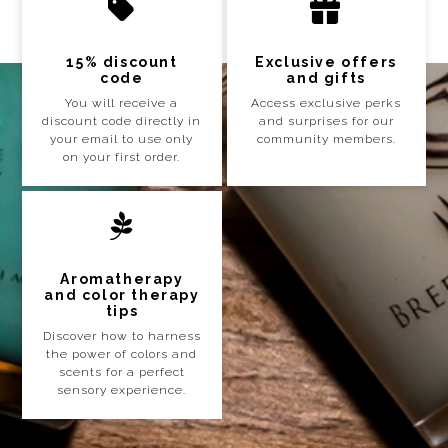
15% discount
Exclusive offers
code
and gifts
You will receive a
Access exclusive perks
discount code directly in
and surprises for our
your email to use only
community members.
on your first order.
Aromatherapy
and color therapy
tips
Discover how to harness
the power of colors and
scents for a perfect
sensory experience.