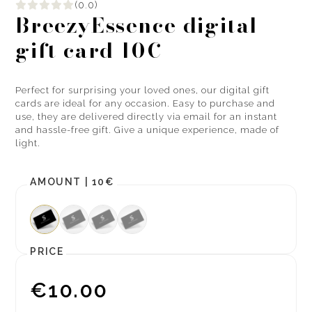
(0.0)
BreezyEssence digital
gift card 10€
Perfect for surprising your loved ones, our digital gift
cards are ideal for any occasion. Easy to purchase and
use, they are delivered directly via email for an instant
and hassle-free gift. Give a unique experience, made of
light.
AMOUNT |
10€
PRICE
€10.00