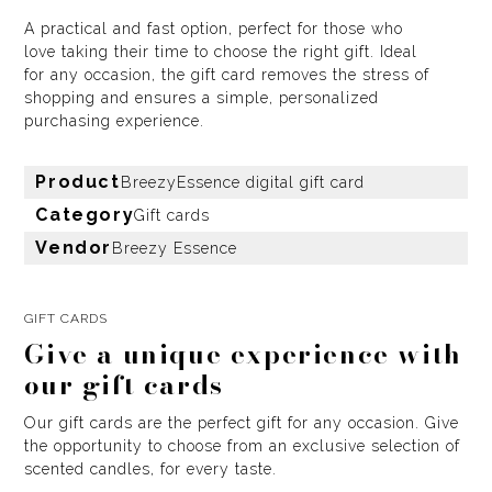
A practical and fast option, perfect for those who
love taking their time to choose the right gift. Ideal
for any occasion, the gift card removes the stress of
shopping and ensures a simple, personalized
purchasing experience.
Product
BreezyEssence digital gift card
Category
Gift cards
Vendor
Breezy Essence
GIFT CARDS
Give a unique experience with
our gift cards
Our gift cards are the perfect gift for any occasion. Give
the opportunity to choose from an exclusive selection of
scented candles, for every taste.