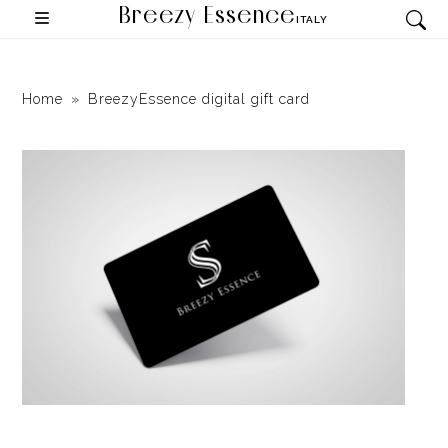
Breezy Essence
ITALY
Home
BreezyEssence digital gift card