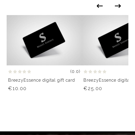
(0.0)
BreezyEssence digital gift card
BreezyEssence digital g
€10.00
€25.00