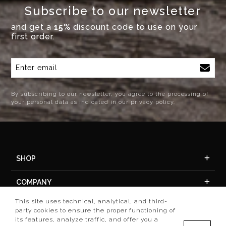
Subscribe to our newsletter
and get a
15%
discount code to use on your
first order.
By subscribing to our newsletter, you agree to the processing of
your personal data as indicated in our privacy policy.
SHOP
COMPANY
This site uses technical, analytical, and third-
ACCOUNT
party cookies to ensure the proper functioning of
its features, analyze traffic, and offer you a