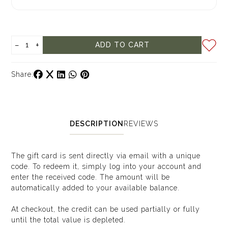
−
+
ADD TO CART
Share:
DESCRIPTION
REVIEWS
The gift card is sent directly via email with a unique
code. To redeem it, simply log into your account and
enter the received code. The amount will be
automatically added to your available balance.
At checkout, the credit can be used partially or fully
until the total value is depleted.