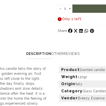
−
+
Only 1 left.
Share:
DESCRIPTION
OTHER
REVIEWS
is candle tells the story of
Product
Scented candle
olden evening air, fruit
Weight
130gr
s left close to the light,
the day finally stops
Origin
Italy
 shadows and slow details:
Category
Glass Candle
ence after the heat. It is a
Vendor
Breezy Essence
into the home the feeling of
ings experienced slowly.