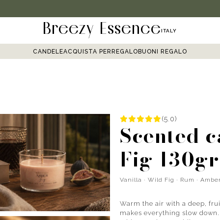
Breezy Essence
ITALY
CANDELE
ACQUISTA PER
REGALO
BUONI REGALO
(5.0)
Scented 
Fig 130gr
Vanilla · Wild Fig · Rum · Ambe
Warm the air with a deep, fru
makes everything slow down. W