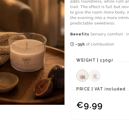
adds roundness, while rum a
trail. The effect is full but 
to give the room more body, 
the evening into a more intim
predictable sweetness.
Benefits
Sensory comfort · I
~35h
of combustion
WEIGHT |
130gr
PRICE |
VAT included
€9.99