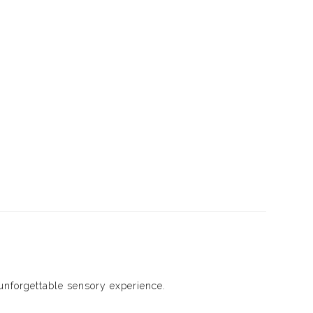
unforgettable sensory experience.