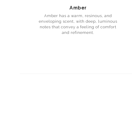
Amber
Amber has a warm, resinous, and
enveloping scent, with deep, luminous
notes that convey a feeling of comfort
and refinement.