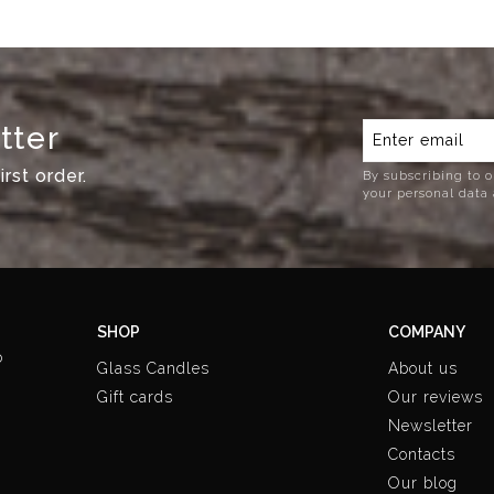
tter
rst order.
By subscribing to o
your personal data 
SHOP
COMPANY
o
Glass Candles
About us
Gift cards
Our reviews
Newsletter
Contacts
Our blog