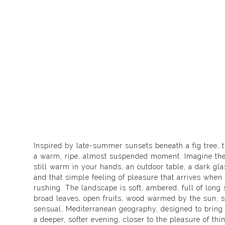
Inspired by late-summer sunsets beneath a fig tree, th
a warm, ripe, almost suspended moment. Imagine the g
still warm in your hands, an outdoor table, a dark glas
and that simple feeling of pleasure that arrives when 
rushing. The landscape is soft, ambered, full of long
broad leaves, open fruits, wood warmed by the sun, sil
sensual, Mediterranean geography, designed to bring 
a deeper, softer evening, closer to the pleasure of th