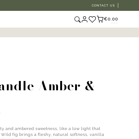
CONTACT US
€0.00
candle Amber &
r
ity and ambered sweetness, like a low light that
ild fig brings a fleshy, natural softness, vanilla