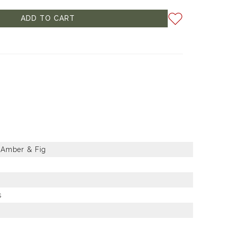
ADD TO CART
 Amber & Fig
s