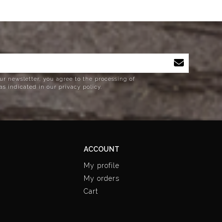
ur newsletter, you agree to the processing of
as indicated in our privacy policy.
ACCOUNT
My profile
My orders
Cart