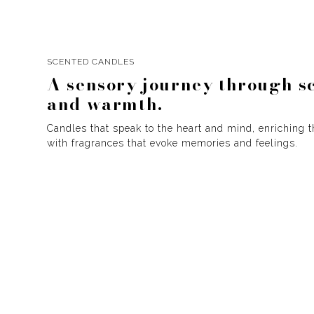
SCENTED CANDLES
A sensory journey through s
and warmth.
Candles that speak to the heart and mind, enriching 
with fragrances that evoke memories and feelings.