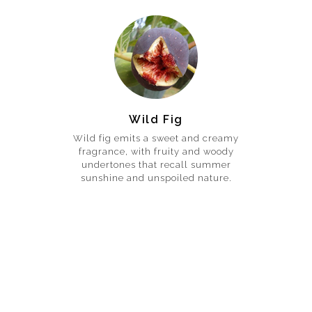
Wild Fig
Wild fig emits a sweet and creamy
fragrance, with fruity and woody
undertones that recall summer
sunshine and unspoiled nature.