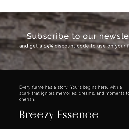
Subscribe to our newsle
and get a
15%
discount code to use on your fi
Every flame has a story. Yours begins here, with a
spark that ignites memories, dreams, and moments t
cherish.
Breezy Essence