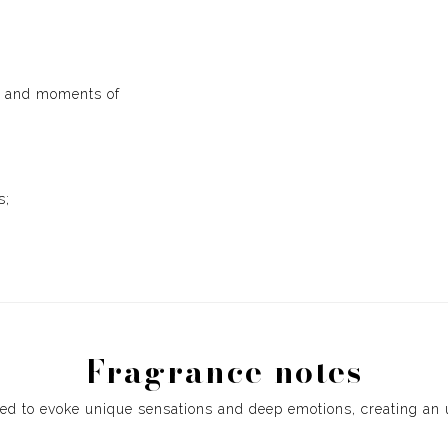
gs and moments of
s;
Fragrance notes
ed to evoke unique sensations and deep emotions, creating an 