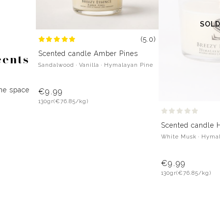
SOLD
(5.0)
Scented candle Amber Pines
cents
Sandalwood · Vanilla · Hymalayan Pine
the space
€9.99
130gr
(€76.85/kg)
Scented candle 
White Musk · Hyma
€9.99
130gr
(€76.85/kg)