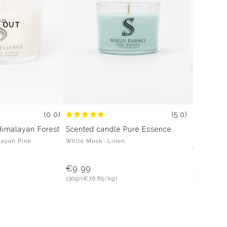
 OUT
(5.0)
(0.0)
Scented candle Pure Essence
Himalayan Forest
Scented 
White Musk · Linen
layan Pine
Lavender ·
Water Lily 
€9.99
€9.99
130gr
(€76.85/kg)
130gr
(€76.