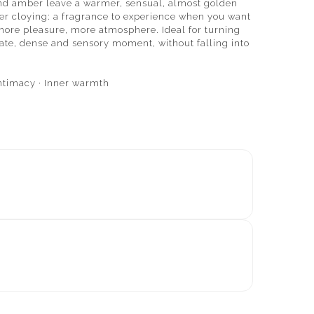
nd amber leave a warmer, sensual, almost golden
never cloying: a fragrance to experience when you want
more pleasure, more atmosphere. Ideal for turning
ate, dense and sensory moment, without falling into
ntimacy · Inner warmth