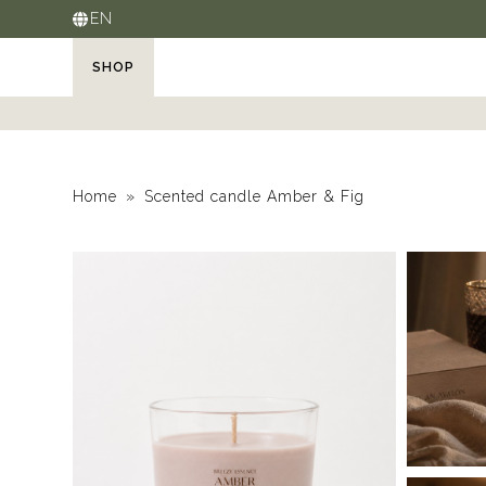
EN
SHOP
Home
Scented candle Amber & Fig