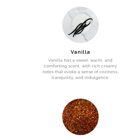
Vanilla
Vanilla has a sweet, warm, and
comforting scent, with rich creamy
notes that evoke a sense of coziness,
tranquility, and indulgence.