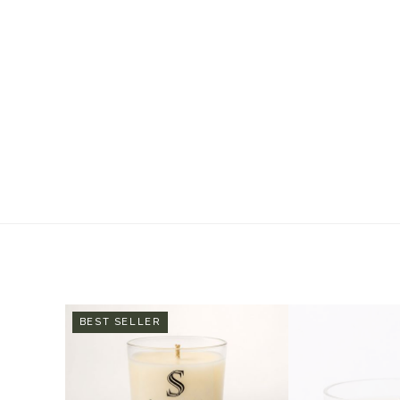
BEST SELLER