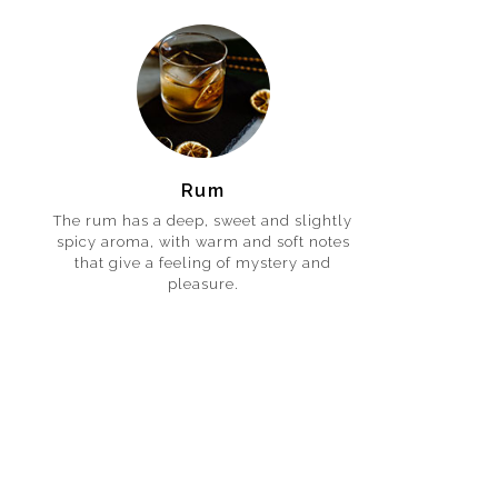
Rum
The rum has a deep, sweet and slightly
spicy aroma, with warm and soft notes
that give a feeling of mystery and
pleasure.