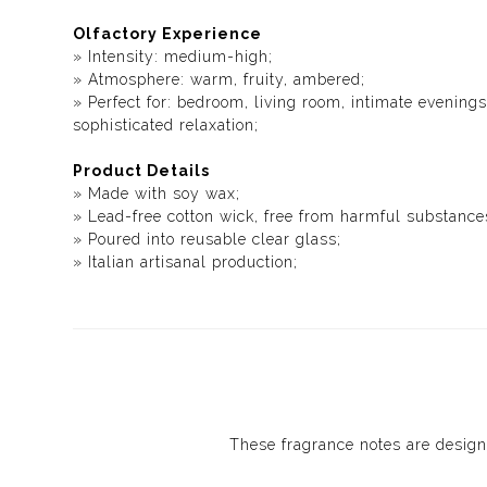
Olfactory Experience
» Intensity: medium-high;
» Atmosphere: warm, fruity, ambered;
» Perfect for: bedroom, living room, intimate evenin
sophisticated relaxation;
Product Details
» Made with soy wax;
» Lead-free cotton wick, free from harmful substance
» Poured into reusable clear glass;
» Italian artisanal production;
These fragrance notes are design