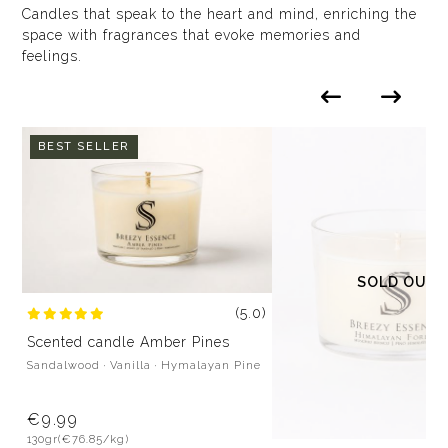
Candles that speak to the heart and mind, enriching the
space with fragrances that evoke memories and
feelings.
BEST SELLER
SOLD OUT
(5.0)
Scented candle Amber Pines
Sandalwood · Vanilla · Hymalayan Pine
€9.99
130gr
(€76.85/kg)