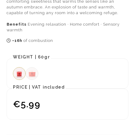
comforting sweetness that warms the senses like an
autumn embrace. An explosion of taste and warmth,
capable of turning any room into a welcoming refuge.
Benefits
Evening relaxation · Home comfort · Sensory
warmth
~16h
of combustion
WEIGHT |
60gr
PRICE |
VAT included
€5.99