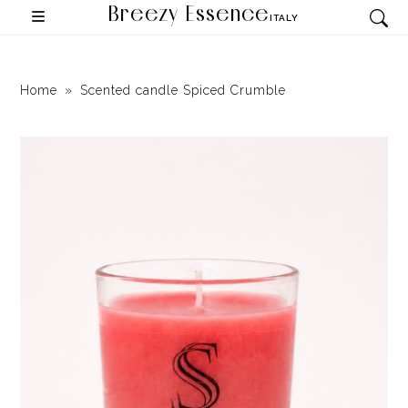
Breezy Essence
ITALY
Home
Scented candle Spiced Crumble