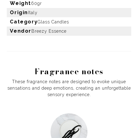
Weight
60gr
Origin
Italy
Category
Glass Candles
Vendor
Breezy Essence
Fragrance notes
These fragrance notes are designed to evoke unique
sensations and deep emotions, creating an unforgettable
sensory experience.