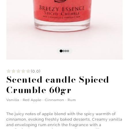
(0.0)
Scented candle Spiced
Crumble 60gr
Vanilla · Red Apple · Cinnamon · Rum
The juicy notes of apple blend with the spicy warmth of
cinnamon, evoking freshly baked desserts. Creamy vanilla
and enveloping rum enrich the fragrance with a