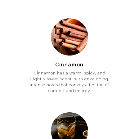
Cinnamon
Cinnamon has a warm, spicy, and
slightly sweet scent, with enveloping,
intense notes that convey a feeling of
comfort and energy.