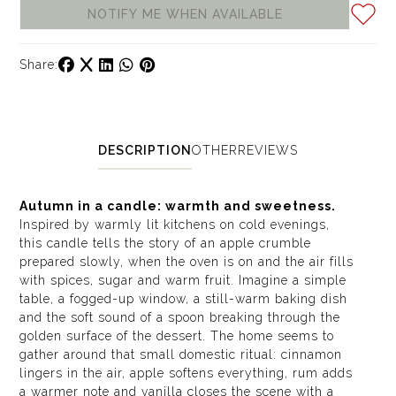
NOTIFY ME WHEN AVAILABLE
Share:
DESCRIPTION
OTHER
REVIEWS
Autumn in a candle: warmth and sweetness.
Inspired by warmly lit kitchens on cold evenings,
this candle tells the story of an apple crumble
prepared slowly, when the oven is on and the air fills
with spices, sugar and warm fruit. Imagine a simple
table, a fogged-up window, a still-warm baking dish
and the soft sound of a spoon breaking through the
golden surface of the dessert. The home seems to
gather around that small domestic ritual: cinnamon
lingers in the air, apple softens everything, rum adds
a warmer note and vanilla closes the scene with a