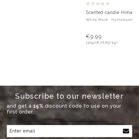
Scented candle Himalay
White Musk · Hymalayan Pi
€9.99
130gr
(€76.85/kg)
Subscribe to our newsletter
and get a
15%
discount code to use on your
first order.