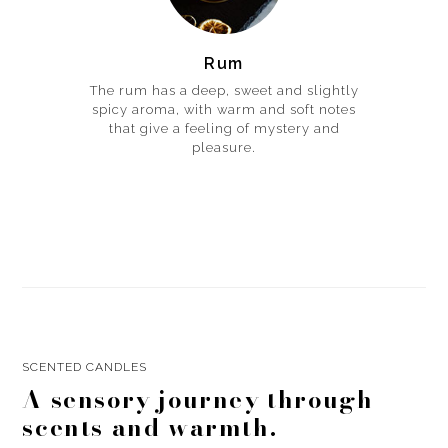
Rum
The rum has a deep, sweet and slightly
spicy aroma, with warm and soft notes
that give a feeling of mystery and
pleasure.
SCENTED CANDLES
A sensory journey through
scents and warmth.