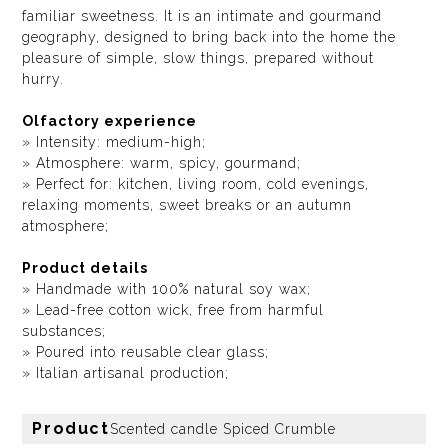
familiar sweetness. It is an intimate and gourmand
geography, designed to bring back into the home the
pleasure of simple, slow things, prepared without
hurry.
Olfactory experience
» Intensity: medium-high;
» Atmosphere: warm, spicy, gourmand;
» Perfect for: kitchen, living room, cold evenings,
relaxing moments, sweet breaks or an autumn
atmosphere;
Product details
» Handmade with 100% natural soy wax;
» Lead-free cotton wick, free from harmful
substances;
» Poured into reusable clear glass;
» Italian artisanal production;
Product
Scented candle Spiced Crumble