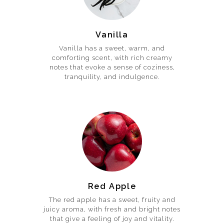
Vanilla
Vanilla has a sweet, warm, and
comforting scent, with rich creamy
notes that evoke a sense of coziness,
tranquility, and indulgence.
Red Apple
The red apple has a sweet, fruity and
juicy aroma, with fresh and bright notes
that give a feeling of joy and vitality.